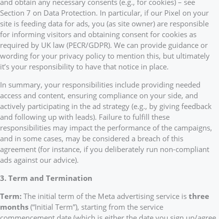
and obtain any necessary consents (e.g., for cookies) – see
Section 7 on Data Protection. In particular, if our Pixel on your
site is feeding data for ads, you (as site owner) are responsible
for informing visitors and obtaining consent for cookies as
required by UK law (PECR/GDPR). We can provide guidance or
wording for your privacy policy to mention this, but ultimately
it’s your responsibility to have that notice in place.
In summary, your responsibilities include providing needed
access and content, ensuring compliance on your side, and
actively participating in the ad strategy (e.g., by giving feedback
and following up with leads). Failure to fulfill these
responsibilities may impact the performance of the campaigns,
and in some cases, may be considered a breach of this
agreement (for instance, if you deliberately run non-compliant
ads against our advice).
3. Term and Termination
Term:
The initial term of the Meta advertising service is
three
months
(“Initial Term”), starting from the service
commencement date (which is either the date you sign up/agree