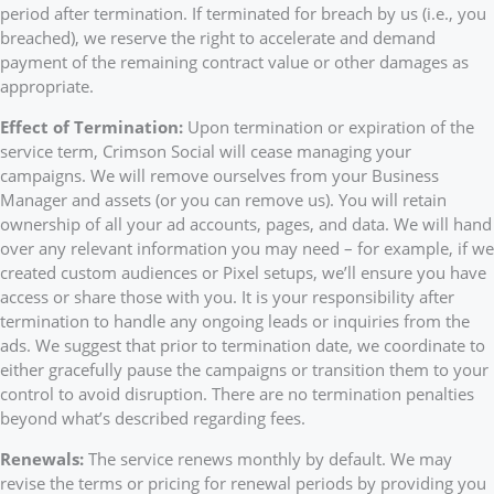
period after termination. If terminated for breach by us (i.e., you
breached), we reserve the right to accelerate and demand
payment of the remaining contract value or other damages as
appropriate.
Effect of Termination:
Upon termination or expiration of the
service term, Crimson Social will cease managing your
campaigns. We will remove ourselves from your Business
Manager and assets (or you can remove us). You will retain
ownership of all your ad accounts, pages, and data. We will hand
over any relevant information you may need – for example, if we
created custom audiences or Pixel setups, we’ll ensure you have
access or share those with you. It is your responsibility after
termination to handle any ongoing leads or inquiries from the
ads. We suggest that prior to termination date, we coordinate to
either gracefully pause the campaigns or transition them to your
control to avoid disruption. There are no termination penalties
beyond what’s described regarding fees.
Renewals:
The service renews monthly by default. We may
revise the terms or pricing for renewal periods by providing you