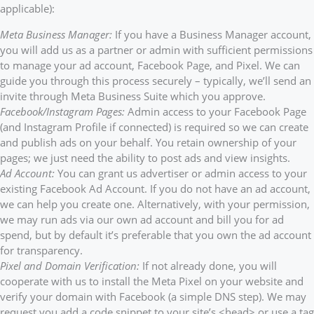
applicable):
Meta Business Manager:
If you have a Business Manager account,
you will add us as a partner or admin with sufficient permissions
to manage your ad account, Facebook Page, and Pixel. We can
guide you through this process securely – typically, we’ll send an
invite through Meta Business Suite which you approve.
Facebook/Instagram Pages:
Admin access to your Facebook Page
(and Instagram Profile if connected) is required so we can create
and publish ads on your behalf. You retain ownership of your
pages; we just need the ability to post ads and view insights.
Ad Account:
You can grant us advertiser or admin access to your
existing Facebook Ad Account. If you do not have an ad account,
we can help you create one. Alternatively, with your permission,
we may run ads via our own ad account and bill you for ad
spend, but by default it’s preferable that you own the ad account
for transparency.
Pixel and Domain Verification:
If not already done, you will
cooperate with us to install the Meta Pixel on your website and
verify your domain with Facebook (a simple DNS step). We may
request you add a code snippet to your site’s <head> or use a tag