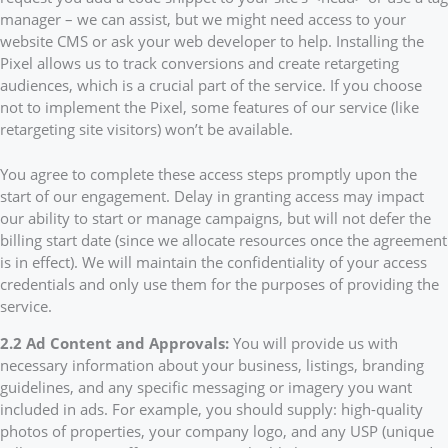
manager – we can assist, but we might need access to your
website CMS or ask your web developer to help. Installing the
Pixel allows us to track conversions and create retargeting
audiences, which is a crucial part of the service. If you choose
not to implement the Pixel, some features of our service (like
retargeting site visitors) won’t be available.
You agree to complete these access steps promptly upon the
start of our engagement. Delay in granting access may impact
our ability to start or manage campaigns, but will not defer the
billing start date (since we allocate resources once the agreement
is in effect). We will maintain the confidentiality of your access
credentials and only use them for the purposes of providing the
service.
2.2 Ad Content and Approvals:
You will provide us with
necessary information about your business, listings, branding
guidelines, and any specific messaging or imagery you want
included in ads. For example, you should supply: high-quality
photos of properties, your company logo, and any USP (unique