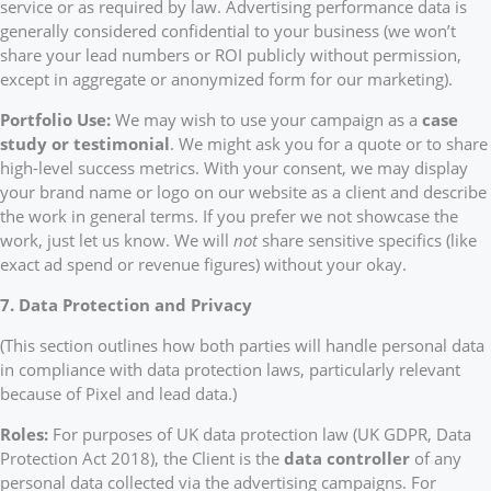
service or as required by law. Advertising performance data is
generally considered confidential to your business (we won’t
share your lead numbers or ROI publicly without permission,
except in aggregate or anonymized form for our marketing).
Portfolio Use:
We may wish to use your campaign as a
case
study or testimonial
. We might ask you for a quote or to share
high-level success metrics. With your consent, we may display
your brand name or logo on our website as a client and describe
the work in general terms. If you prefer we not showcase the
work, just let us know. We will
not
share sensitive specifics (like
exact ad spend or revenue figures) without your okay.
7. Data Protection and Privacy
(This section outlines how both parties will handle personal data
in compliance with data protection laws, particularly relevant
because of Pixel and lead data.)
Roles:
For purposes of UK data protection law (UK GDPR, Data
Protection Act 2018), the Client is the
data controller
of any
personal data collected via the advertising campaigns. For