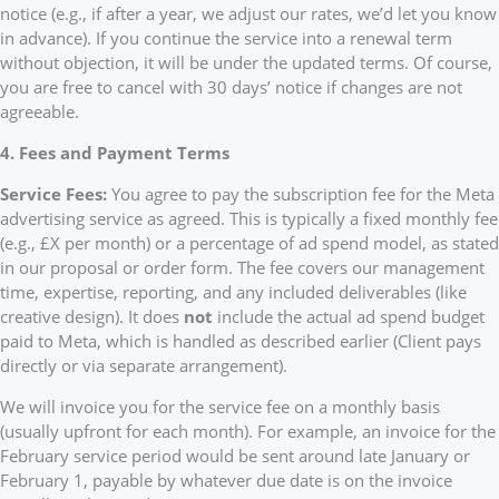
notice (e.g., if after a year, we adjust our rates, we’d let you know
in advance). If you continue the service into a renewal term
without objection, it will be under the updated terms. Of course,
you are free to cancel with 30 days’ notice if changes are not
agreeable.
4. Fees and Payment Terms
Service Fees:
You agree to pay the subscription fee for the Meta
advertising service as agreed. This is typically a fixed monthly fee
(e.g., £X per month) or a percentage of ad spend model, as stated
in our proposal or order form. The fee covers our management
time, expertise, reporting, and any included deliverables (like
creative design). It does
not
include the actual ad spend budget
paid to Meta, which is handled as described earlier (Client pays
directly or via separate arrangement).
We will invoice you for the service fee on a monthly basis
(usually upfront for each month). For example, an invoice for the
February service period would be sent around late January or
February 1, payable by whatever due date is on the invoice