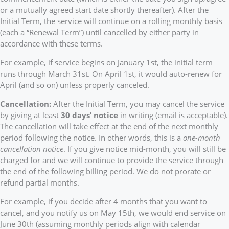
or a mutually agreed start date shortly thereafter). After the
Initial Term, the service will continue on a rolling monthly basis
(each a “Renewal Term”) until cancelled by either party in
accordance with these terms.
For example, if service begins on January 1st, the initial term
runs through March 31st. On April 1st, it would auto-renew for
April (and so on) unless properly canceled.
Cancellation:
After the Initial Term, you may cancel the service
by giving at least
30 days’ notice
in writing (email is acceptable).
The cancellation will take effect at the end of the next monthly
period following the notice. In other words, this is a
one-month
cancellation notice
. If you give notice mid-month, you will still be
charged for and we will continue to provide the service through
the end of the following billing period. We do not prorate or
refund partial months.
For example, if you decide after 4 months that you want to
cancel, and you notify us on May 15th, we would end service on
June 30th (assuming monthly periods align with calendar