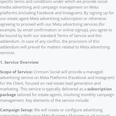
specific terms and conditions under which we provide social
media advertising and campaign management on Meta
platforms (including Facebook and Instagram). By signing up for
our estate agent Meta advertising subscription or otherwise
agreeing to proceed with our Meta advertising services (for
example, by email confirmation or online signup), you agree to
be bound by both our standard Terms of Service and this
addendum. In case of any conflict, the provisions of this
addendum will prevail for matters related to Meta advertising
services.
1. Service Overview
Scope of Service:
Crimson Social will provide a managed
advertising service on Meta Platforms (Facebook and Instagram)
for the Client, focused on real estate lead generation and
marketing. This service is typically delivered as a
subscription
package
tailored for estate agents, involving monthly campaign
management. Key elements of the service include:
Campaign Setup:
We will create or configure advertising
campaigns within your Meta Business Manager or ad account.