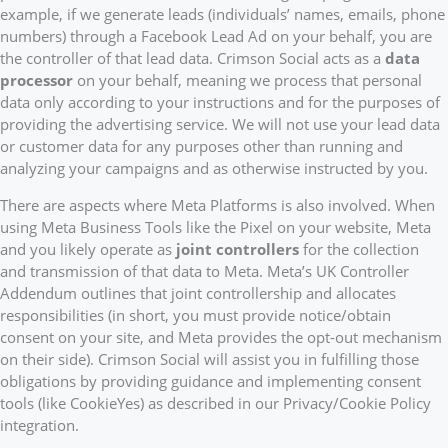
example, if we generate leads (individuals’ names, emails, phone
numbers) through a Facebook Lead Ad on your behalf, you are
the controller of that lead data. Crimson Social acts as a
data
processor
on your behalf, meaning we process that personal
data only according to your instructions and for the purposes of
providing the advertising service. We will not use your lead data
or customer data for any purposes other than running and
analyzing your campaigns and as otherwise instructed by you.
There are aspects where Meta Platforms is also involved. When
using Meta Business Tools like the Pixel on your website, Meta
and you likely operate as
joint controllers
for the collection
and transmission of that data to Meta. Meta’s UK Controller
Addendum outlines that joint controllership and allocates
responsibilities (in short, you must provide notice/obtain
consent on your site, and Meta provides the opt-out mechanism
on their side). Crimson Social will assist you in fulfilling those
obligations by providing guidance and implementing consent
tools (like CookieYes) as described in our Privacy/Cookie Policy
integration.