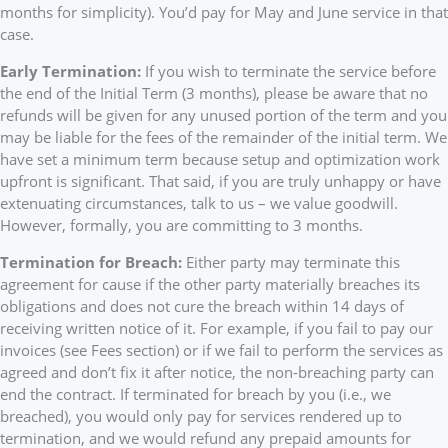
months for simplicity). You’d pay for May and June service in that
case.
Early Termination:
If you wish to terminate the service before
the end of the Initial Term (3 months), please be aware that no
refunds will be given for any unused portion of the term and you
may be liable for the fees of the remainder of the initial term. We
have set a minimum term because setup and optimization work
upfront is significant. That said, if you are truly unhappy or have
extenuating circumstances, talk to us – we value goodwill.
However, formally, you are committing to 3 months.
Termination for Breach:
Either party may terminate this
agreement for cause if the other party materially breaches its
obligations and does not cure the breach within 14 days of
receiving written notice of it. For example, if you fail to pay our
invoices (see Fees section) or if we fail to perform the services as
agreed and don’t fix it after notice, the non-breaching party can
end the contract. If terminated for breach by you (i.e., we
breached), you would only pay for services rendered up to
termination, and we would refund any prepaid amounts for