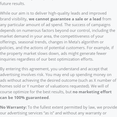
future results.
While our aim is to deliver high-quality leads and improved
brand visibility,
we cannot guarantee a sale or a lead
from
any particular amount of ad spend. The success of campaigns
depends on numerous factors beyond our control, including the
market demand in your area, the competitiveness of your
offerings, seasonal trends, changes in Meta’s algorithm or
policies, and the actions of potential customers. For example, if
the property market slows down, ads might generate fewer
inquiries regardless of our best optimization efforts.
By entering this agreement, you understand and accept that
advertising involves risk. You may end up spending money on
ads without achieving the desired outcome (such as X number of
homes sold or Y number of valuations requested). We will of
course optimize for the best results, but
no marketing effort
can be 100% guaranteed
.
No Warranty:
To the fullest extent permitted by law, we provide
our advertising services “as is” and without any warranty or