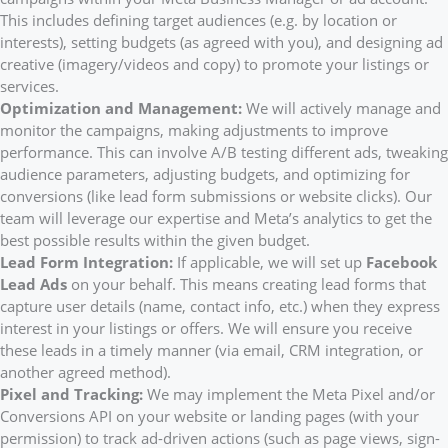
This includes defining target audiences (e.g. by location or
interests), setting budgets (as agreed with you), and designing ad
creative (imagery/videos and copy) to promote your listings or
services.
Optimization and Management:
We will actively manage and
monitor the campaigns, making adjustments to improve
performance. This can involve A/B testing different ads, tweaking
audience parameters, adjusting budgets, and optimizing for
conversions (like lead form submissions or website clicks). Our
team will leverage our expertise and Meta’s analytics to get the
best possible results within the given budget.
Lead Form Integration:
If applicable, we will set up
Facebook
Lead Ads
on your behalf. This means creating lead forms that
capture user details (name, contact info, etc.) when they express
interest in your listings or offers. We will ensure you receive
these leads in a timely manner (via email, CRM integration, or
another agreed method).
Pixel and Tracking:
We may implement the Meta Pixel and/or
Conversions API on your website or landing pages (with your
permission) to track ad-driven actions (such as page views, sign-