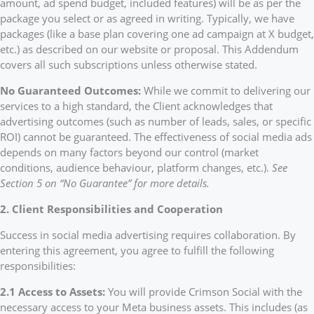
amount, ad spend budget, included features) will be as per the
package you select or as agreed in writing. Typically, we have
packages (like a base plan covering one ad campaign at X budget,
etc.) as described on our website or proposal. This Addendum
covers all such subscriptions unless otherwise stated.
No Guaranteed Outcomes:
While we commit to delivering our
services to a high standard, the Client acknowledges that
advertising outcomes (such as number of leads, sales, or specific
ROI) cannot be guaranteed. The effectiveness of social media ads
depends on many factors beyond our control (market
conditions, audience behaviour, platform changes, etc.).
See
Section 5 on “No Guarantee” for more details.
2. Client Responsibilities and Cooperation
Success in social media advertising requires collaboration. By
entering this agreement, you agree to fulfill the following
responsibilities:
2.1 Access to Assets:
You will provide Crimson Social with the
necessary access to your Meta business assets. This includes (as