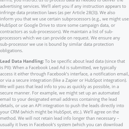
advertising services. We’ll alert you if any instruction appears to
infringe data protection laws (as per Article 28(3)). We also
inform you that we use certain subprocessors (e.g., we might use
HubSpot or Google Drive to store some campaign data, or
contractors as sub-processors). We maintain a list of sub-
processors which we can provide on request. We ensure any
sub-processor we use is bound by similar data protection
obligations.
Lead Data Handling:
To be specific about lead data (since that
is PII): When a Facebook Lead Ad is submitted, we typically
access it either through Facebook’s interface, a notification email,
or via a secure integration (like a Zapier or HubSpot integration).
We will pass that lead info to you as quickly as possible, in a
secure manner. For example, we might set up an automated
email to your designated email address containing the lead
details, or use an API integration to push the leads directly into
your CRM (which might be HubSpot, etc.). We’ll agree on the
method. We will not retain lead info longer than necessary –
usually it lives in Facebook’s system (which you can download