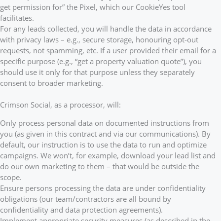
get permission for” the Pixel, which our CookieYes tool
facilitates.
For any leads collected, you will handle the data in accordance
with privacy laws – e.g., secure storage, honouring opt-out
requests, not spamming, etc. If a user provided their email for a
specific purpose (e.g., “get a property valuation quote”), you
should use it only for that purpose unless they separately
consent to broader marketing.
Crimson Social, as a processor, will:
Only process personal data on documented instructions from
you (as given in this contract and via our communications). By
default, our instruction is to use the data to run and optimize
campaigns. We won’t, for example, download your lead list and
do our own marketing to them – that would be outside the
scope.
Ensure persons processing the data are under confidentiality
obligations (our team/contractors are all bound by
confidentiality and data protection agreements).
Implement appropriate security measures (as described in the