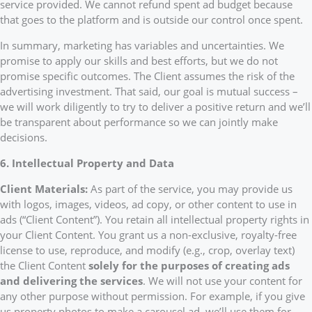
service provided. We cannot refund spent ad budget because
that goes to the platform and is outside our control once spent.
In summary, marketing has variables and uncertainties. We
promise to apply our skills and best efforts, but we do not
promise specific outcomes. The Client assumes the risk of the
advertising investment. That said, our goal is mutual success –
we will work diligently to try to deliver a positive return and we’ll
be transparent about performance so we can jointly make
decisions.
6. Intellectual Property and Data
Client Materials:
As part of the service, you may provide us
with logos, images, videos, ad copy, or other content to use in
ads (“Client Content”). You retain all intellectual property rights in
your Client Content. You grant us a non-exclusive, royalty-free
license to use, reproduce, and modify (e.g., crop, overlay text)
the Client Content
solely for the purposes of creating ads
and delivering the services
. We will not use your content for
any other purpose without permission. For example, if you give
us property photos to make a carousel ad, we’ll use them for