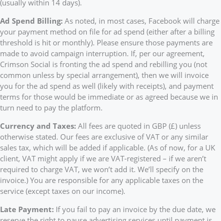
(usually within 14 days).
Ad Spend Billing:
As noted, in most cases, Facebook will charge
your payment method on file for ad spend (either after a billing
threshold is hit or monthly). Please ensure those payments are
made to avoid campaign interruption. If, per our agreement,
Crimson Social is fronting the ad spend and rebilling you (not
common unless by special arrangement), then we will invoice
you for the ad spend as well (likely with receipts), and payment
terms for those would be immediate or as agreed because we in
turn need to pay the platform.
Currency and Taxes:
All fees are quoted in GBP (£) unless
otherwise stated. Our fees are exclusive of VAT or any similar
sales tax, which will be added if applicable. (As of now, for a UK
client, VAT might apply if we are VAT-registered – if we aren’t
required to charge VAT, we won’t add it. We’ll specify on the
invoice.) You are responsible for any applicable taxes on the
service (except taxes on our income).
Late Payment:
If you fail to pay an invoice by the due date, we
reserve the right to pause advertising services until payment is