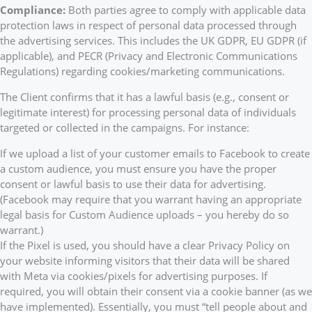
Compliance:
Both parties agree to comply with applicable data
protection laws in respect of personal data processed through
the advertising services. This includes the UK GDPR, EU GDPR (if
applicable), and PECR (Privacy and Electronic Communications
Regulations) regarding cookies/marketing communications.
The Client confirms that it has a lawful basis (e.g., consent or
legitimate interest) for processing personal data of individuals
targeted or collected in the campaigns. For instance:
If we upload a list of your customer emails to Facebook to create
a custom audience, you must ensure you have the proper
consent or lawful basis to use their data for advertising.
(Facebook may require that you warrant having an appropriate
legal basis for Custom Audience uploads – you hereby do so
warrant.)
If the Pixel is used, you should have a clear Privacy Policy on
your website informing visitors that their data will be shared
with Meta via cookies/pixels for advertising purposes. If
required, you will obtain their consent via a cookie banner (as we
have implemented). Essentially, you must “tell people about and