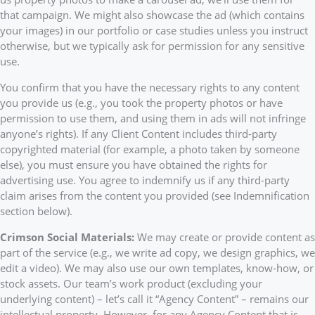
that campaign. We might also showcase the ad (which contains
your images) in our portfolio or case studies unless you instruct
otherwise, but we typically ask for permission for any sensitive
use.
You confirm that you have the necessary rights to any content
you provide us (e.g., you took the property photos or have
permission to use them, and using them in ads will not infringe
anyone’s rights). If any Client Content includes third-party
copyrighted material (for example, a photo taken by someone
else), you must ensure you have obtained the rights for
advertising use. You agree to indemnify us if any third-party
claim arises from the content you provided (see Indemnification
section below).
Crimson Social Materials:
We may create or provide content as
part of the service (e.g., we write ad copy, we design graphics, we
edit a video). We may also use our own templates, know-how, or
stock assets. Our team’s work product (excluding your
underlying content) – let’s call it “Agency Content” – remains our
intellectual property. However, for any Agency Content that is