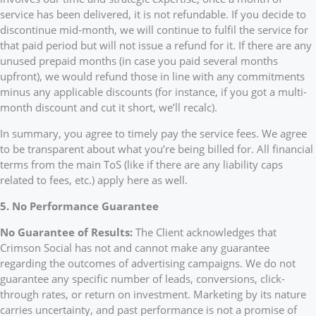
service has been delivered, it is not refundable. If you decide to
discontinue mid-month, we will continue to fulfil the service for
that paid period but will not issue a refund for it. If there are any
unused prepaid months (in case you paid several months
upfront), we would refund those in line with any commitments
minus any applicable discounts (for instance, if you got a multi-
month discount and cut it short, we’ll recalc).
In summary, you agree to timely pay the service fees. We agree
to be transparent about what you’re being billed for. All financial
terms from the main ToS (like if there are any liability caps
related to fees, etc.) apply here as well.
5. No Performance Guarantee
No Guarantee of Results:
The Client acknowledges that
Crimson Social has not and cannot make any guarantee
regarding the outcomes of advertising campaigns. We do not
guarantee any specific number of leads, conversions, click-
through rates, or return on investment. Marketing by its nature
carries uncertainty, and past performance is not a promise of