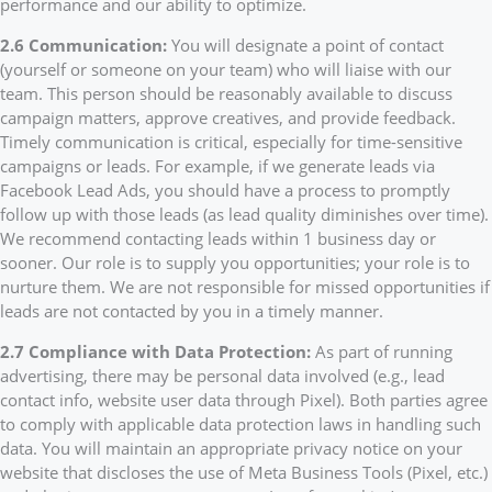
performance and our ability to optimize.
2.6 Communication:
You will designate a point of contact
(yourself or someone on your team) who will liaise with our
team. This person should be reasonably available to discuss
campaign matters, approve creatives, and provide feedback.
Timely communication is critical, especially for time-sensitive
campaigns or leads. For example, if we generate leads via
Facebook Lead Ads, you should have a process to promptly
follow up with those leads (as lead quality diminishes over time).
We recommend contacting leads within 1 business day or
sooner. Our role is to supply you opportunities; your role is to
nurture them. We are not responsible for missed opportunities if
leads are not contacted by you in a timely manner.
2.7 Compliance with Data Protection:
As part of running
advertising, there may be personal data involved (e.g., lead
contact info, website user data through Pixel). Both parties agree
to comply with applicable data protection laws in handling such
data. You will maintain an appropriate privacy notice on your
website that discloses the use of Meta Business Tools (Pixel, etc.)