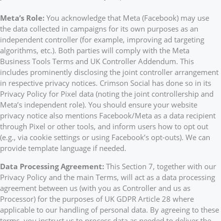
Meta’s Role:
You acknowledge that Meta (Facebook) may use
the data collected in campaigns for its own purposes as an
independent controller (for example, improving ad targeting
algorithms, etc.). Both parties will comply with the Meta
Business Tools Terms and UK Controller Addendum. This
includes prominently disclosing the joint controller arrangement
in respective privacy notices. Crimson Social has done so in its
Privacy Policy for Pixel data (noting the joint controllership and
Meta’s independent role). You should ensure your website
privacy notice also mentions Facebook/Meta as a data recipient
through Pixel or other tools, and inform users how to opt out
(e.g., via cookie settings or using Facebook’s opt-outs). We can
provide template language if needed.
Data Processing Agreement:
This Section 7, together with our
Privacy Policy and the main Terms, will act as a data processing
agreement between us (with you as Controller and us as
Processor) for the purposes of UK GDPR Article 28 where
applicable to our handling of personal data. By agreeing to these
terms, you instruct us to process data as needed to deliver the