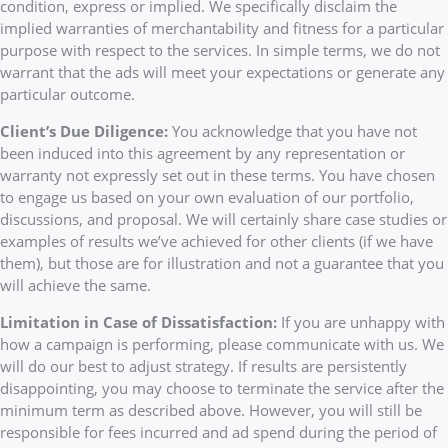
condition, express or implied. We specifically disclaim the
implied warranties of merchantability and fitness for a particular
purpose with respect to the services. In simple terms, we do not
warrant that the ads will meet your expectations or generate any
particular outcome.
Client’s Due Diligence:
You acknowledge that you have not
been induced into this agreement by any representation or
warranty not expressly set out in these terms. You have chosen
to engage us based on your own evaluation of our portfolio,
discussions, and proposal. We will certainly share case studies or
examples of results we’ve achieved for other clients (if we have
them), but those are for illustration and not a guarantee that you
will achieve the same.
Limitation in Case of Dissatisfaction:
If you are unhappy with
how a campaign is performing, please communicate with us. We
will do our best to adjust strategy. If results are persistently
disappointing, you may choose to terminate the service after the
minimum term as described above. However, you will still be
responsible for fees incurred and ad spend during the period of