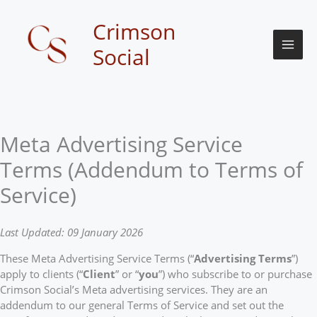
Skip
to
Crimson
content
Social
Meta Advertising Service
Terms (Addendum to Terms of
Service)
Last Updated: 09 January 2026
These Meta Advertising Service Terms (“
Advertising Terms
”)
apply to clients (“
Client
” or “
you
”) who subscribe to or purchase
Crimson Social’s Meta advertising services. They are an
addendum to our general Terms of Service and set out the