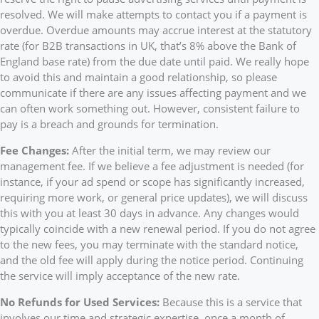
resolved. We will make attempts to contact you if a payment is
overdue. Overdue amounts may accrue interest at the statutory
rate (for B2B transactions in UK, that’s 8% above the Bank of
England base rate) from the due date until paid. We really hope
to avoid this and maintain a good relationship, so please
communicate if there are any issues affecting payment and we
can often work something out. However, consistent failure to
pay is a breach and grounds for termination.
Fee Changes:
After the initial term, we may review our
management fee. If we believe a fee adjustment is needed (for
instance, if your ad spend or scope has significantly increased,
requiring more work, or general price updates), we will discuss
this with you at least 30 days in advance. Any changes would
typically coincide with a new renewal period. If you do not agree
to the new fees, you may terminate with the standard notice,
and the old fee will apply during the notice period. Continuing
the service will imply acceptance of the new rate.
No Refunds for Used Services:
Because this is a service that
involves our time and strategic expertise, once a month of