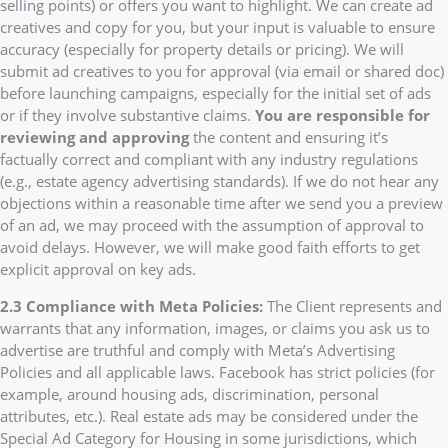
selling points) or offers you want to highlight. We can create ad
creatives and copy for you, but your input is valuable to ensure
accuracy (especially for property details or pricing). We will
submit ad creatives to you for approval (via email or shared doc)
before launching campaigns, especially for the initial set of ads
or if they involve substantive claims.
You are responsible for
reviewing and approving
the content and ensuring it’s
factually correct and compliant with any industry regulations
(e.g., estate agency advertising standards). If we do not hear any
objections within a reasonable time after we send you a preview
of an ad, we may proceed with the assumption of approval to
avoid delays. However, we will make good faith efforts to get
explicit approval on key ads.
2.3 Compliance with Meta Policies:
The Client represents and
warrants that any information, images, or claims you ask us to
advertise are truthful and comply with Meta’s Advertising
Policies and all applicable laws. Facebook has strict policies (for
example, around housing ads, discrimination, personal
attributes, etc.). Real estate ads may be considered under the
Special Ad Category for Housing in some jurisdictions, which