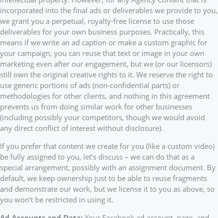
incorporated into the final ads or deliverables we provide to you,
we grant you a perpetual, royalty-free license to use those
deliverables for your own business purposes. Practically, this
means if we write an ad caption or make a custom graphic for
your campaign, you can reuse that text or image in your own
marketing even after our engagement, but we (or our licensors)
still own the original creative rights to it. We reserve the right to
use generic portions of ads (non-confidential parts) or
methodologies for other clients, and nothing in this agreement
prevents us from doing similar work for other businesses
(including possibly your competitors, though we would avoid
any direct conflict of interest without disclosure).
If you prefer that content we create for you (like a custom video)
be fully assigned to you, let’s discuss – we can do that as a
special arrangement, possibly with an assignment document. By
default, we keep ownership just to be able to reuse fragments
and demonstrate our work, but we license it to you as above, so
you won’t be restricted in using it.
Ad Accounts and Data:
Your Facebook ad account, page, and