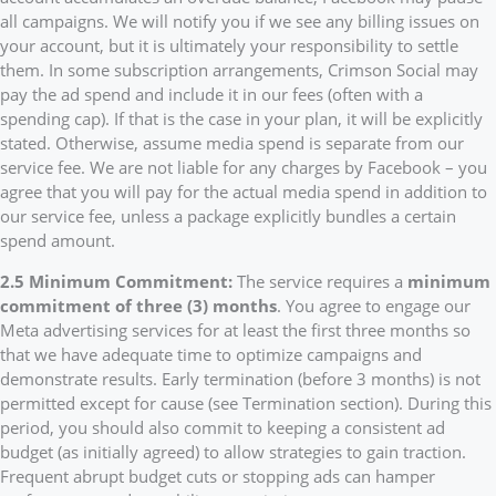
all campaigns. We will notify you if we see any billing issues on
your account, but it is ultimately your responsibility to settle
them. In some subscription arrangements, Crimson Social may
pay the ad spend and include it in our fees (often with a
spending cap). If that is the case in your plan, it will be explicitly
stated. Otherwise, assume media spend is separate from our
service fee. We are not liable for any charges by Facebook – you
agree that you will pay for the actual media spend in addition to
our service fee, unless a package explicitly bundles a certain
spend amount.
2.5 Minimum Commitment:
The service requires a
minimum
commitment of three (3) months
. You agree to engage our
Meta advertising services for at least the first three months so
that we have adequate time to optimize campaigns and
demonstrate results. Early termination (before 3 months) is not
permitted except for cause (see Termination section). During this
period, you should also commit to keeping a consistent ad
budget (as initially agreed) to allow strategies to gain traction.
Frequent abrupt budget cuts or stopping ads can hamper