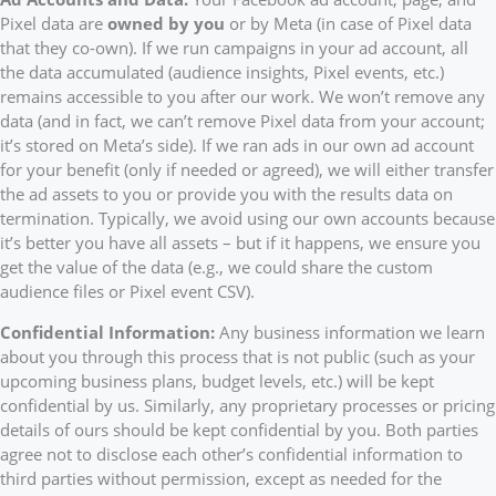
Pixel data are
owned by you
or by Meta (in case of Pixel data
that they co-own). If we run campaigns in your ad account, all
the data accumulated (audience insights, Pixel events, etc.)
remains accessible to you after our work. We won’t remove any
data (and in fact, we can’t remove Pixel data from your account;
it’s stored on Meta’s side). If we ran ads in our own ad account
for your benefit (only if needed or agreed), we will either transfer
the ad assets to you or provide you with the results data on
termination. Typically, we avoid using our own accounts because
it’s better you have all assets – but if it happens, we ensure you
get the value of the data (e.g., we could share the custom
audience files or Pixel event CSV).
Confidential Information:
Any business information we learn
about you through this process that is not public (such as your
upcoming business plans, budget levels, etc.) will be kept
confidential by us. Similarly, any proprietary processes or pricing
details of ours should be kept confidential by you. Both parties
agree not to disclose each other’s confidential information to
third parties without permission, except as needed for the