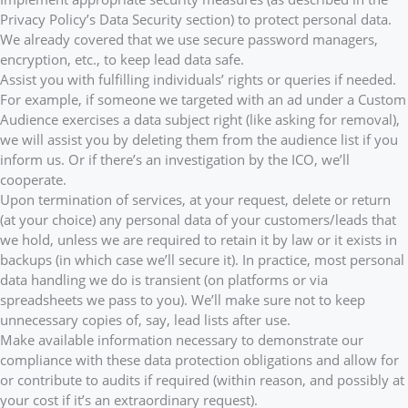
Privacy Policy’s Data Security section) to protect personal data.
We already covered that we use secure password managers,
encryption, etc., to keep lead data safe.
Assist you with fulfilling individuals’ rights or queries if needed.
For example, if someone we targeted with an ad under a Custom
Audience exercises a data subject right (like asking for removal),
we will assist you by deleting them from the audience list if you
inform us. Or if there’s an investigation by the ICO, we’ll
cooperate.
Upon termination of services, at your request, delete or return
(at your choice) any personal data of your customers/leads that
we hold, unless we are required to retain it by law or it exists in
backups (in which case we’ll secure it). In practice, most personal
data handling we do is transient (on platforms or via
spreadsheets we pass to you). We’ll make sure not to keep
unnecessary copies of, say, lead lists after use.
Make available information necessary to demonstrate our
compliance with these data protection obligations and allow for
or contribute to audits if required (within reason, and possibly at
your cost if it’s an extraordinary request).