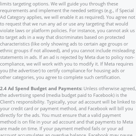
limits targeting options. We will guide you through these
requirements and implement the needed settings (e.g., if Special
Ad Category applies, we will enable it as required). You agree not
to request that we run any ad or use any targeting that would
violate laws or platform policies. For instance, you cannot ask us
to target ads in a way that discriminates based on protected
characteristics (like only showing ads to certain age groups or
ethnic groups if not allowed), and you cannot include misleading
statements in ads. If an ad is rejected by Meta due to policy non-
compliance, we will work with you to modify it. If Meta requires
you (the advertiser) to certify compliance for housing ads or
other categories, you agree to complete such certification.
2.4 Ad Spend Budget and Payments:
Unless otherwise agreed,
the advertising spend (media budget paid to Facebook) is the
Client’s responsibility. Typically, your ad account will be linked to
your credit card or payment method, and Facebook will bill you
directly for the ads. You must ensure that a valid payment
method is on file in your ad account and that payments to Meta
are made on time. If your payment method fails or your ad
account accumulates an overdue balance, Facebook may pause