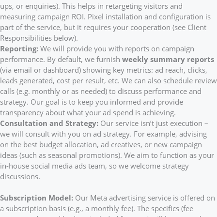
ups, or enquiries). This helps in retargeting visitors and
measuring campaign ROI. Pixel installation and configuration is
part of the service, but it requires your cooperation (see Client
Responsibilities below).
Reporting:
We will provide you with reports on campaign
performance. By default, we furnish
weekly summary reports
(via email or dashboard) showing key metrics: ad reach, clicks,
leads generated, cost per result, etc. We can also schedule review
calls (e.g. monthly or as needed) to discuss performance and
strategy. Our goal is to keep you informed and provide
transparency about what your ad spend is achieving.
Consultation and Strategy:
Our service isn’t just execution –
we will consult with you on ad strategy. For example, advising
on the best budget allocation, ad creatives, or new campaign
ideas (such as seasonal promotions). We aim to function as your
in-house social media ads team, so we welcome strategy
discussions.
Subscription Model:
Our Meta advertising service is offered on
a subscription basis (e.g., a monthly fee). The specifics (fee