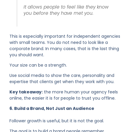
It allows people to feel like they know
you before they have met you.
This is especially important for independent agencies
with small teams. You do not need to look like a
corporate brand. In many cases, that is the last thing
you should want.
Your size can be a strength.
Use social media to show the care, personality and
expertise that clients get when they work with you.
Key takeaway:
the more human your agency feels
online, the easier it is for people to trust you offline.
6. Build a Brand, Not Just an Audience
Follower growth is useful, but it is not the goal.
The goal is to build a brand people remember.