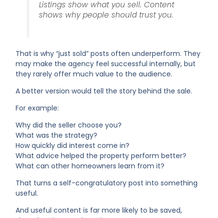
Listings show what you sell. Content
shows why people should trust you.
That is why “just sold” posts often underperform. They
may make the agency feel successful internally, but
they rarely offer much value to the audience.
A better version would tell the story behind the sale.
For example:
Why did the seller choose you?
What was the strategy?
How quickly did interest come in?
What advice helped the property perform better?
What can other homeowners learn from it?
That turns a self-congratulatory post into something
useful.
And useful content is far more likely to be saved,