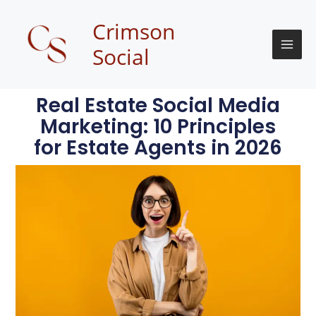
Skip
to
Crimson
content
Social
Real Estate Social Media
Marketing: 10 Principles
for Estate Agents in 2026