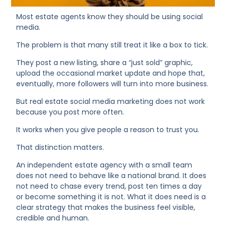
Most estate agents know they should be using social
media.
The problem is that many still treat it like a box to tick.
They post a new listing, share a “just sold” graphic,
upload the occasional market update and hope that,
eventually, more followers will turn into more business.
But real estate social media marketing does not work
because you post more often.
It works when you give people a reason to trust you.
That distinction matters.
An independent estate agency with a small team
does not need to behave like a national brand. It does
not need to chase every trend, post ten times a day
or become something it is not. What it does need is a
clear strategy that makes the business feel visible,
credible and human.