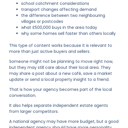
school catchment considerations
transport changes affecting demand
the difference between two neighbouring
villages or postcodes
what £500,000 buys in the area today
why some homes sell faster than others locally
This type of content works because it is relevant to
more than just active buyers and sellers.
Someone might not be planning to move right now,
but they may still care about their local area. They
may share a post about a new café, save a market
update or send a local property insight to a friend.
That is how your agency becomes part of the local
conversation.
It also helps separate independent estate agents
from larger competitors.
A national agency may have more budget, but a good
independent agency should have more personality,