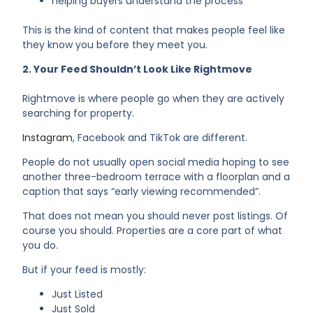
helping buyers understand the process
This is the kind of content that makes people feel like
they know you before they meet you.
2. Your Feed Shouldn’t Look Like Rightmove
Rightmove is where people go when they are actively
searching for property.
Instagram
, Facebook and TikTok are different.
People do not usually open social media hoping to see
another three-bedroom terrace with a floorplan and a
caption that says “early viewing recommended”.
That does not mean you should never post listings. Of
course you should. Properties are a core part of what
you do.
But if your feed is mostly:
Just Listed
Just Sold