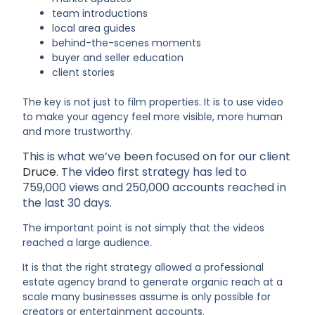
team introductions
local area guides
behind-the-scenes moments
buyer and seller education
client stories
The key is not just to film properties. It is to use video
to make your agency feel more visible, more human
and more trustworthy.
This is what we’ve been focused on for our client
Druce
. The video first strategy has led to
759,000 views and 250,000 accounts reached in
the last 30 days.
The important point is not simply that the videos
reached a large audience.
It is that the right strategy allowed a professional
estate agency brand to generate organic reach at a
scale many businesses assume is only possible for
creators or entertainment accounts.