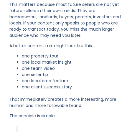
This matters because most future sellers are not yet
future sellers in their own minds. They are
homeowners, landlords, buyers, parents, investors and
locals. If your content only speaks to people who are
ready to transact today, you miss the much larger
audience who may need you later.
A better content mix might look like this:
one property tour
one local market insight
one team video
one seller tip
one local area feature
one client success story
That immediately creates a more interesting, more
human and more followable brand.
The principle is simple: