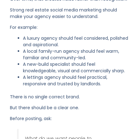
Strong real estate social media marketing should
make your agency easier to understand.
For example:
A luxury agency should feel considered, polished
and aspirational.
A local family-run agency should feel warm,
familiar and community-led.
A new-build specialist should feel
knowledgeable, visual and commercially sharp.
A lettings agency should feel practical,
responsive and trusted by landlords.
There is no single correct brand.
But there should be a clear one.
Before posting, ask:
What do we want people to