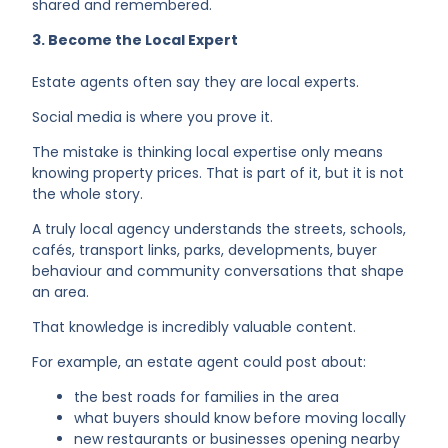
shared and remembered.
3. Become the Local Expert
Estate agents often say they are local experts.
Social media is where you prove it.
The mistake is thinking local expertise only means
knowing property prices. That is part of it, but it is not
the whole story.
A truly local agency understands the streets, schools,
cafés, transport links, parks, developments, buyer
behaviour and community conversations that shape
an area.
That knowledge is incredibly valuable content.
For example, an estate agent could post about:
the best roads for families in the area
what buyers should know before moving locally
new restaurants or businesses opening nearby