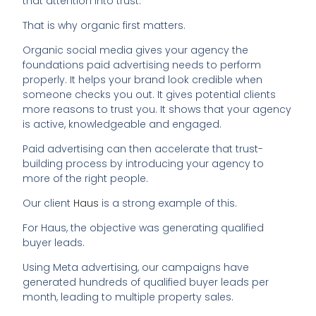
that attention into trust.
That is why organic first matters.
Organic social media gives your agency the
foundations paid advertising needs to perform
properly. It helps your brand look credible when
someone checks you out. It gives potential clients
more reasons to trust you. It shows that your agency
is active, knowledgeable and engaged.
Paid advertising can then accelerate that trust-
building process by introducing your agency to
more of the right people.
Our client
Haus
is a strong example of this.
For Haus, the objective was generating qualified
buyer leads.
Using Meta advertising, our campaigns have
generated hundreds of qualified buyer leads per
month, leading to multiple property sales.