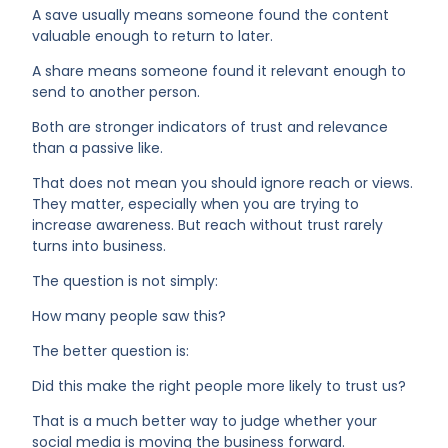
A save usually means someone found the content
valuable enough to return to later.
A share means someone found it relevant enough to
send to another person.
Both are stronger indicators of trust and relevance
than a passive like.
That does not mean you should ignore reach or views.
They matter, especially when you are trying to
increase awareness. But reach without trust rarely
turns into business.
The question is not simply:
How many people saw this?
The better question is:
Did this make the right people more likely to trust us?
That is a much better way to judge whether your
social media is moving the business forward.