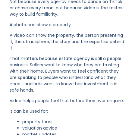
Not because every agency needs to dance on TikTok
or chase every trend, but because video is the fastest
way to build familiarity.
A photo can show a property.
A video can show the property, the person presenting
it, the atmosphere, the story and the expertise behind
it.
That matters because estate agency is still a people
business. Sellers want to know who they are trusting
with their home. Buyers want to feel confident they
are speaking to people who understand what they
need. Landlords want to know their investment is in
safe hands.
Video helps people feel that before they ever enquire.
It can be used for:
property tours
valuation advice
market updates