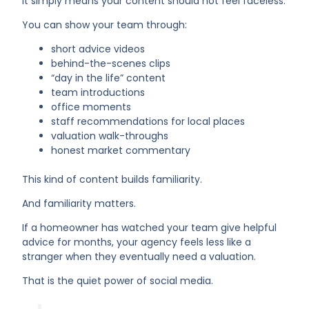
It simply means your content should not feel faceless.
You can show your team through:
short advice videos
behind-the-scenes clips
“day in the life” content
team introductions
office moments
staff recommendations for local places
valuation walk-throughs
honest market commentary
This kind of content builds familiarity.
And familiarity matters.
If a homeowner has watched your team give helpful
advice for months, your agency feels less like a
stranger when they eventually need a valuation.
That is the quiet power of social media.