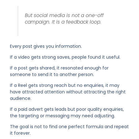
But social media is not a one-off
campaign. It is a feedback loop.
Every post gives you information.
If a video gets strong saves, people found it useful.
If a post gets shared, it resonated enough for
someone to send it to another person.
If a Reel gets strong reach but no enquiries, it may
have attracted attention without attracting the right
audience.
If a paid advert gets leads but poor quality enquiries,
the targeting or messaging may need adjusting.
The goal is not to find one perfect formula and repeat
it forever.