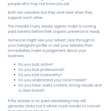
people who may not know you yet.
Both are valuable, but they work best when they
support each other.
The mistake many estate agents make is running
paid adverts before their organic presence is ready.
Someone might see your advert, click through to
your Instagram profile or visit your website, then
immediately make a judgement about your
business.
Do you look active?
Do you look professional?
Do you look trustworthy?
Do you understand your local market?
Do you have useful content, strong visuals and
a clear brand?
If the answer is no, paid advertising may still
generate clicks, but it will be much harder to convert