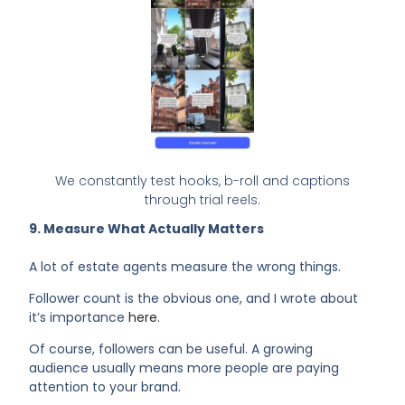
We constantly test hooks, b-roll and captions
through trial reels.
9. Measure What Actually Matters
A lot of estate agents measure the wrong things.
Follower count is the obvious one, and I wrote about
it’s importance
here
.
Of course, followers can be useful. A growing
audience usually means more people are paying
attention to your brand.