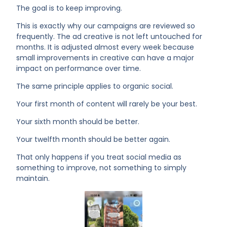
The goal is to keep improving.
This is exactly why our campaigns are reviewed so
frequently. The ad creative is not left untouched for
months. It is adjusted almost every week because
small improvements in creative can have a major
impact on performance over time.
The same principle applies to organic social.
Your first month of content will rarely be your best.
Your sixth month should be better.
Your twelfth month should be better again.
That only happens if you treat social media as
something to improve, not something to simply
maintain.