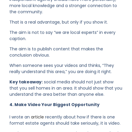
more local knowledge and a stronger connection to
the community.
That is a real advantage, but only if you show it.
The aim is not to say “we are local experts” in every
caption.
The aim is to publish content that makes the
conclusion obvious.
When someone sees your videos and thinks, “They
really understand this area,” you are doing it right.
Key takeaway:
social media should not just show
that you sell homes in an area. It should show that you
understand the area better than anyone else.
4. Make Video Your Biggest Opportunity
I wrote an
article
recently about how if there is one
format estate agents should take seriously, it is video.