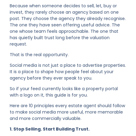
Because when someone decides to sell, let, buy or
invest, they rarely choose an agency based on one
post. They choose the agency they already recognise.
The one they have seen offering useful advice. The
one whose team feels approachable. The one that
has quietly built trust long before the valuation
request.
That is the real opportunity.
Social media is not just a place to advertise properties.
It is a place to shape how people feel about your
agency before they ever speak to you.
So if your feed currently looks like a property portal
with a logo on it, this guide is for you.
Here are 10 principles every estate agent should follow
to make social media more useful, more memorable
and more commercially valuable.
1. Stop Selling. Start Building Trust.