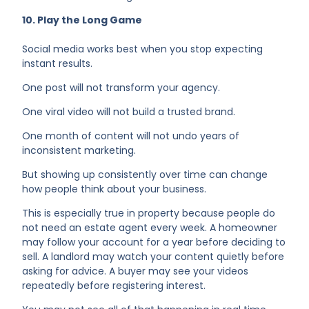
10. Play the Long Game
Social media works best when you stop expecting
instant results.
One post will not transform your agency.
One viral video will not build a trusted brand.
One month of content will not undo years of
inconsistent marketing.
But showing up consistently over time can change
how people think about your business.
This is especially true in property because people do
not need an estate agent every week. A homeowner
may follow your account for a year before deciding to
sell. A landlord may watch your content quietly before
asking for advice. A buyer may see your videos
repeatedly before registering interest.