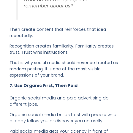
remember about us?
Then create content that reinforces that idea
repeatedly.
Recognition creates familiarity. Familiarity creates
trust. Trust wins instructions.
That is why social media should never be treated as
random posting. It is one of the most visible
expressions of your brand.
7. Use Organic First, Then Paid
Organic social media and paid advertising do
different jobs.
Organic social media builds trust with people who
already follow you or discover you naturally.
Paid social media gets your agency in front of