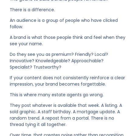
There is a difference.
An audience is a group of people who have clicked
follow.
A brand is what those people think and feel when they
see your name.
Do they see you as premium? Friendly? Local?
Innovative? Knowledgeable? Approachable?
Specialist? Trustworthy?
If your content does not consistently reinforce a clear
impression, your brand becomes forgettable.
This is where many estate agents go wrong.
They post whatever is available that week. A listing. A
sold graphic. A staff birthday. A mortgage update. A
random trend. A repost from a portal. There is no
thread tying it all together.
Over time, that creates noise rather than recognition.