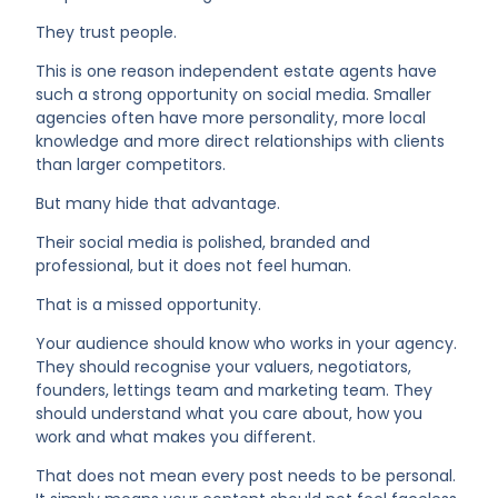
They trust people.
This is one reason independent estate agents have
such a strong opportunity on social media. Smaller
agencies often have more personality, more local
knowledge and more direct relationships with clients
than larger competitors.
But many hide that advantage.
Their social media is polished, branded and
professional, but it does not feel human.
That is a missed opportunity.
Your audience should know who works in your agency.
They should recognise your valuers, negotiators,
founders, lettings team and marketing team. They
should understand what you care about, how you
work and what makes you different.
That does not mean every post needs to be personal.