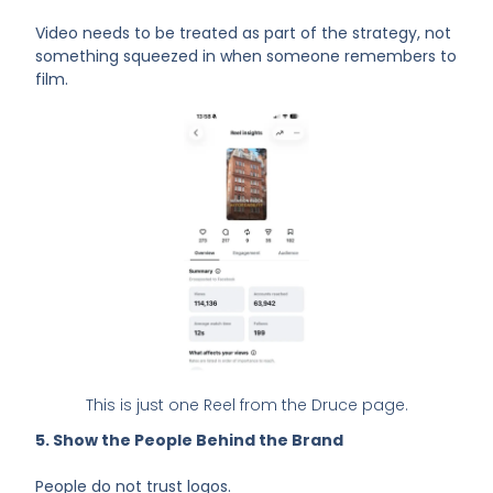
Video needs to be treated as part of the strategy, not
something squeezed in when someone remembers to
film.
This is just one Reel from the Druce page.
5. Show the People Behind the Brand
People do not trust logos.