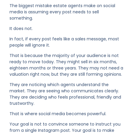
The biggest mistake estate agents make on social
media is assuming every post needs to sell
something.
It does not.
In fact, if every post feels like a sales message, most
people will ignore it.
That is because the majority of your audience is not
ready to move today. They might sell in six months,
eighteen months or three years. They may not need a
valuation right now, but they are still forming opinions.
They are noticing which agents understand the
market. They are seeing who communicates clearly.
They are deciding who feels professional, friendly and
trustworthy.
That is where social media becomes powerful.
Your goal is not to convince someone to instruct you
from a single Instagram post. Your goal is to make