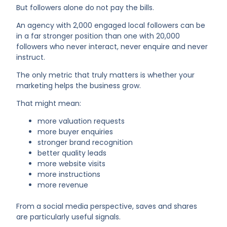
But followers alone do not pay the bills.
An agency with 2,000 engaged local followers can be
in a far stronger position than one with 20,000
followers who never interact, never enquire and never
instruct.
The only metric that truly matters is whether your
marketing helps the business grow.
That might mean:
more valuation requests
more buyer enquiries
stronger brand recognition
better quality leads
more website visits
more instructions
more revenue
From a social media perspective, saves and shares
are particularly useful signals.