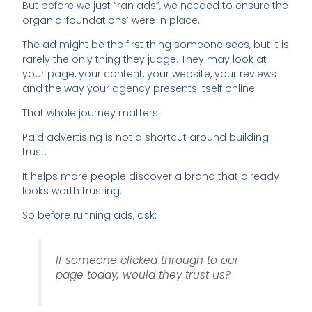
But before we just “ran ads”, we needed to ensure the
organic ‘foundations’ were in place.
The ad might be the first thing someone sees, but it is
rarely the only thing they judge. They may look at
your page, your content, your website, your reviews
and the way your agency presents itself online.
That whole journey matters.
Paid advertising is not a shortcut around building
trust.
It helps more people discover a brand that already
looks worth trusting.
So before running ads, ask:
If someone clicked through to our
page today, would they trust us?