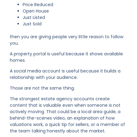
Price Reduced
Open House
Just Listed
Just Sold
then you are giving people very little reason to follow
you.
A property portal is useful because it shows available
homes.
A social media account is useful because it builds a
relationship with your audience.
Those are not the same thing.
The strongest estate agency accounts create
content that is valuable even when someone is not
actively moving. That could be a local area guide, a
behind-the-scenes video, an explanation of how
valuations work, a quick tip for sellers, or a member of
the team talking honestly about the market.