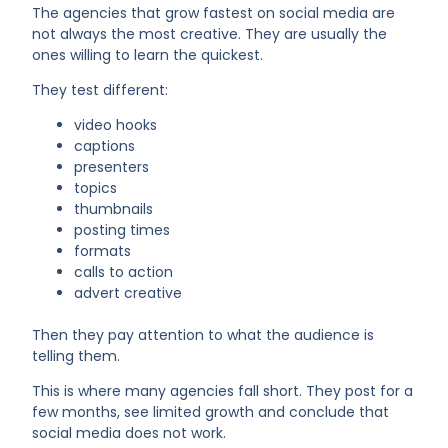
The agencies that grow fastest on social media are
not always the most creative. They are usually the
ones willing to learn the quickest.
They test different:
video hooks
captions
presenters
topics
thumbnails
posting times
formats
calls to action
advert creative
Then they pay attention to what the audience is
telling them.
This is where many agencies fall short. They post for a
few months, see limited growth and conclude that
social media does not work.