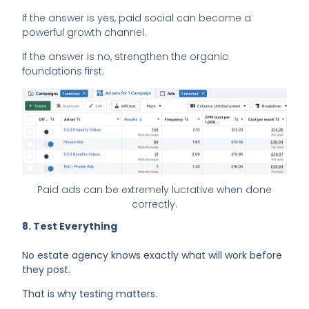
If the answer is yes, paid social can become a
powerful growth channel.
If the answer is no, strengthen the organic
foundations first.
Paid ads can be extremely lucrative when done
correctly.
8. Test Everything
No estate agency knows exactly what will work before
they post.
That is why testing matters.