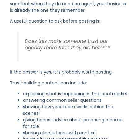
sure that when they do need an agent, your business
is already the one they remember.
A useful question to ask before posting is:
Does this make someone trust our
agency more than they did before?
If the answer is yes, it is probably worth posting.
Trust-building content can include:
explaining what is happening in the local market
answering common seller questions
showing how your team works behind the
scenes
giving honest advice about preparing a home
for sale
sharing client stories with context